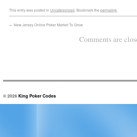
This entry was posted in
Uncategorized
. Bookmark the
permalink
.
←
New Jersey Online Poker Market To Grow
Comments are clos
© 2026
King Poker Codes