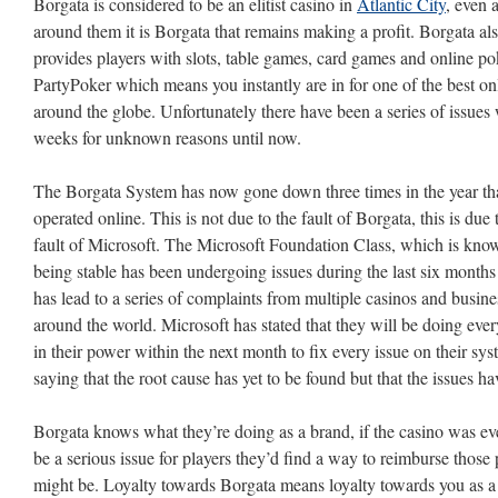
Borgata is considered to be an elitist casino in
Atlantic City
, even 
around them it is Borgata that remains making a profit. Borgata al
provides players with slots, table games, card games and online po
PartyPoker which means you instantly are in for one of the best on
around the globe. Unfortunately there have been a series of issues w
weeks for unknown reasons until now.
The Borgata System has now gone down three times in the year tha
operated online. This is not due to the fault of Borgata, this is due 
fault of Microsoft. The Microsoft Foundation Class, which is kno
being stable has been undergoing issues during the last six month
has lead to a series of complaints from multiple casinos and busine
around the world. Microsoft has stated that they will be doing eve
in their power within the next month to fix every issue on their sy
saying that the root cause has yet to be found but that the issues h
Borgata knows what they’re doing as a brand, if the casino was ever 
be a serious issue for players they’d find a way to reimburse those 
might be. Loyalty towards Borgata means loyalty towards you as a 