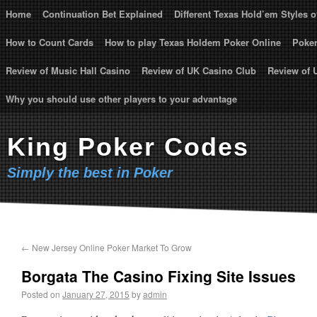
Home
Continuation Bet Explained
Different Texas Hold’em Styles o
How to Count Cards
How to play Texas Holdem Poker Online
Poker
Review of Music Hall Casino
Review of UK Casino Club
Review of 
Why you should use other players to your advantage
King Poker Codes
Simply the best in Poker
←
New Jersey Online Poker Market To Grow
Borgata The Casino Fixing Site Issues
Posted on
January 27, 2015
by
admin