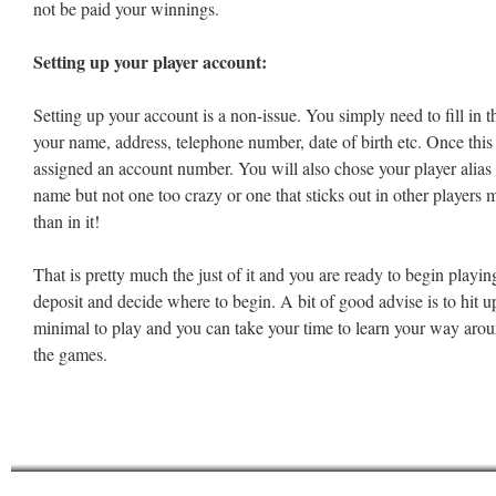
not be paid your winnings.
Setting up your player account:
Setting up your account is a non-issue. You simply need to fill in 
your name, address, telephone number, date of birth etc. Once thi
assigned an account number. You will also chose your player alias 
name but not one too crazy or one that sticks out in other players m
than in it!
That is pretty much the just of it and you are ready to begin playing.
deposit and decide where to begin. A bit of good advise is to hit up 
minimal to play and you can take your time to learn your way aroun
the games.