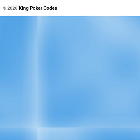
© 2026
King Poker Codes