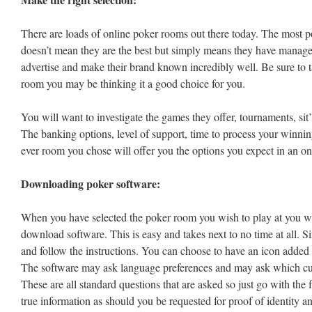
There are loads of online poker rooms out there today. The most po
doesn’t mean they are the best but simply means they have manag
advertise and make their brand known incredibly well. Be sure to 
room you may be thinking it a good choice for you.
You will want to investigate the games they offer, tournaments, sit’n
The banking options, level of support, time to process your winnin
ever room you chose will offer you the options you expect in an o
Downloading poker software:
When you have selected the poker room you wish to play at you wil
download software. This is easy and takes next to no time at all. 
and follow the instructions. You can choose to have an icon added 
The software may ask language preferences and may ask which cur
These are all standard questions that are asked so just go with the
true information as should you be requested for proof of identity a