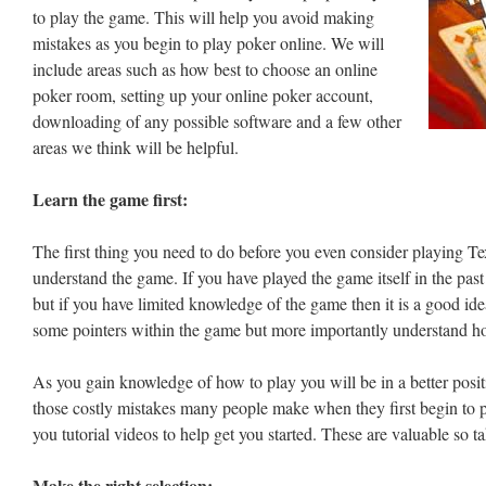
to play the game. This will help you avoid making
mistakes as you begin to play poker online. We will
include areas such as how best to choose an online
poker room, setting up your online poker account,
downloading of any possible software and a few other
areas we think will be helpful.
Learn the game first:
The first thing you need to do before you even consider playing T
understand the game. If you have played the game itself in the pas
but if you have limited knowledge of the game then it is a good id
some pointers within the game but more importantly understand h
As you gain knowledge of how to play you will be in a better posit
those costly mistakes many people make when they first begin to 
you tutorial videos to help get you started. These are valuable so 
Make the right selection: