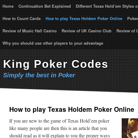
Home
Continuation Bet Explained
Different Texas Hold’em Styles o
How to Count Cards
How to play Texas Holdem Poker Online
Poker
Review of Music Hall Casino
Review of UK Casino Club
Review of 
Why you should use other players to your advantage
King Poker Codes
Simply the best in Poker
How to play Texas Holdem Poker Online
If you are new to the game of Texas Hold’em poker
like many people are then this is an article that you
should read as it will explain to you the proper ways