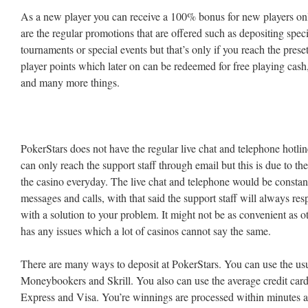
As a new player you can receive a 100% bonus for new players onl
are the regular promotions that are offered such as depositing speci
tournaments or special events but that’s only if you reach the pres
player points which later on can be redeemed for free playing cash
and many more things.
PokerStars does not have the regular live chat and telephone hotl
can only reach the support staff through email but this is due to the 
the casino everyday. The live chat and telephone would be constan
messages and calls, with that said the support staff will always re
with a solution to your problem. It might not be as convenient as o
has any issues which a lot of casinos cannot say the same.
There are many ways to deposit at PokerStars. You can use the usua
Moneybookers and Skrill. You also can use the average credit ca
Express and Visa. You’re winnings are processed within minutes af