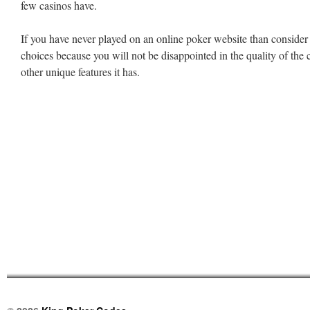
few casinos have.
If you have never played on an online poker website than consider 
choices because you will not be disappointed in the quality of the 
other unique features it has.