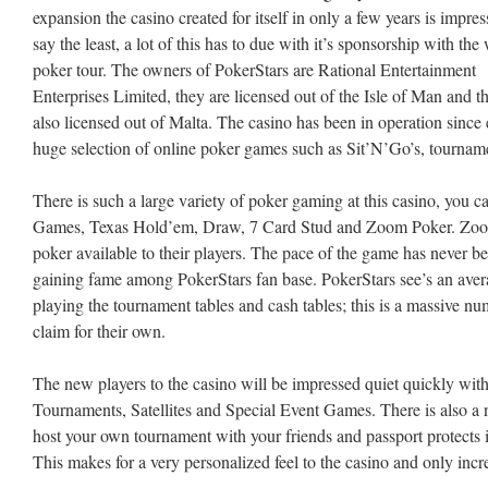
expansion the casino created for itself in only a few years is impres
say the least, a lot of this has to due with it’s sponsorship with the
poker tour. The owners of PokerStars are Rational Entertainment
Enterprises Limited, they are licensed out of the Isle of Man and t
also licensed out of Malta. The casino has been in operation since
huge selection of online poker games such as Sit’N’Go’s, tournam
There is such a large variety of poker gaming at this casino, you
Games, Texas Hold’em, Draw, 7 Card Stud and Zoom Poker. Zoom 
poker available to their players. The pace of the game has never b
gaining fame among PokerStars fan base. PokerStars see’s an aver
playing the tournament tables and cash tables; this is a massive n
claim for their own.
The new players to the casino will be impressed quiet quickly wi
Tournaments, Satellites and Special Event Games. There is also a 
host your own tournament with your friends and passport protects i
This makes for a very personalized feel to the casino and only incre