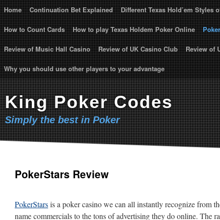
Home
Continuation Bet Explained
Different Texas Hold’em Styles o
How to Count Cards
How to play Texas Holdem Poker Online
Poker
Review of Music Hall Casino
Review of UK Casino Club
Review of 
Why you should use other players to your advantage
King Poker Codes
Simply the best in Poker
PokerStars Review
PokerStars
is a poker casino we can all instantly recognize from th
name commercials to the tons of advertising they do online. The r