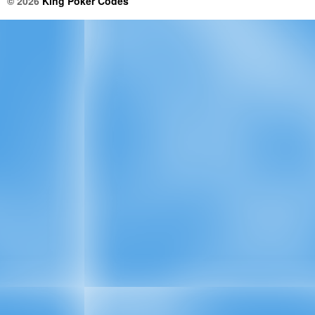
© 2026
King Poker Codes