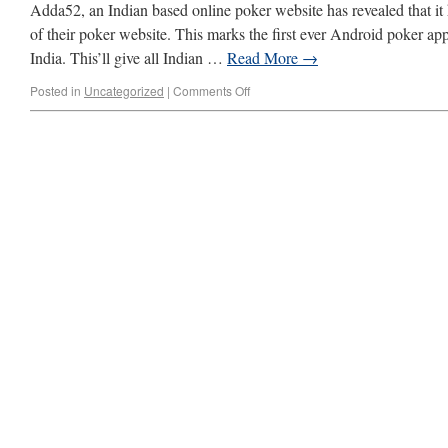
Adda52, an Indian based online poker website has revealed that i
of their poker website. This marks the first ever Android poker app
India. This’ll give all Indian …
Read More
→
Posted in
Uncategorized
|
Comments Off