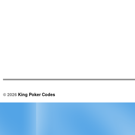
© 2026
King Poker Codes