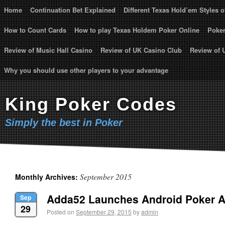
Home
Continuation Bet Explained
Different Texas Hold’em Styles o
How to Count Cards
How to play Texas Holdem Poker Online
Poker
Review of Music Hall Casino
Review of UK Casino Club
Review of 
Why you should use other players to your advantage
King Poker Codes
Simply the best in Poker
September 2015
Monthly Archives:
Adda52 Launches Android Poker 
Sep
29
Posted on
September 29, 2015
by
admin