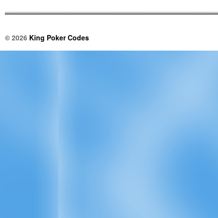
© 2026
King Poker Codes