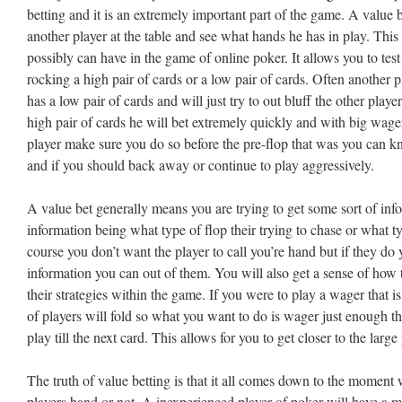
betting and it is an extremely important part of the game. A value
another player at the table and see what hands he has in play. This 
possibly can have in the game of online poker. It allows you to test
rocking a high pair of cards or a low pair of cards. Often another pl
has a low pair of cards and will just try to out bluff the other play
high pair of cards he will bet extremely quickly and with big wager
player make sure you do so before the pre-flop that was you can k
and if you should back away or continue to play aggressively.
A value bet generally means you are trying to get some sort of info
information being what type of flop their trying to chase or what t
course you don’t want the player to call you’re hand but if they do
information you can out of them. You will also get a sense of how 
their strategies within the game. If you were to play a wager that i
of players will fold so what you want to do is wager just enough th
play till the next card. This allows for you to get closer to the large
The truth of value betting is that it all comes down to the moment 
players hand or not. A inexperienced player of poker will have a m