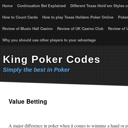
Home
Continuation Bet Explained
Different Texas Hold’em Styles o
How to Count Cards
How to play Texas Holdem Poker Online
Poker
Review of Music Hall Casino
Review of UK Casino Club
Review of 
Why you should use other players to your advantage
King Poker Codes
Simply the best in Poker
Value Betting
A major difference in poker when it comes to winning a hand or po