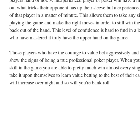
out what tricks their opponent has up their sleeve but a experienced 
of that player in a matter of minute. This allows them to take any s
playing the game and make the right moves in order to still win the
back out of the hand. This level of confidence is hard to find in a l
who have mastered it truly have the upper hand on the game.
Those players who have the courage to value bet aggressively and o
show the signs of being a true professional poker player. When you 
skill in the game you are able to pretty much win almost every sin
take it upon themselves to learn value betting to the best of their c
will increase over night and so will you’re bank roll.