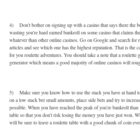
4) Don’t bother on signing up with a casino that says there the be
wasting you’re hard earned bankroll on some casino that claims they
whatever than other online casinos. Go on Google and search for r
articles and see which one has the highest reputation. That is the 
for you roulette adventures. You should take a note that a roulett
generator which means a good majority of online casinos will rou
5) Make sure you know how to use the stack you have at hand to
on a low stack bet small amounts, place side bets and try to increa
possible. When you have reached the peak of you’re bankroll tha
table so that you don’t risk losing the money you have just won. W
will be sure to leave a roulette table with a good chunk of coin eve