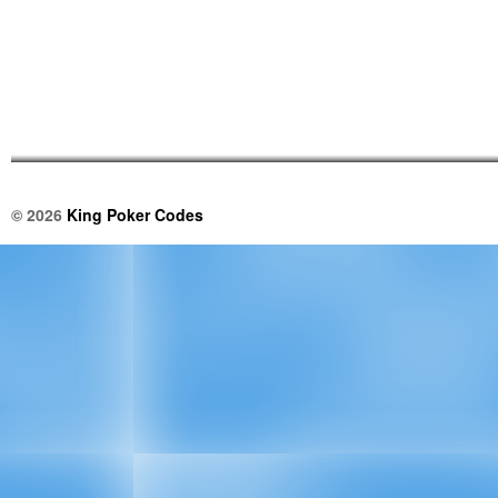
© 2026
King Poker Codes