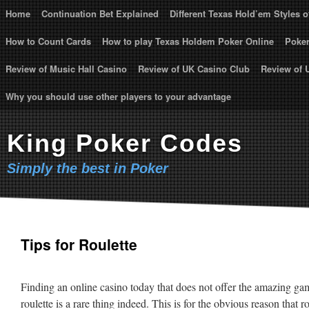
Home
Continuation Bet Explained
Different Texas Hold’em Styles o
How to Count Cards
How to play Texas Holdem Poker Online
Poker
Review of Music Hall Casino
Review of UK Casino Club
Review of 
Why you should use other players to your advantage
King Poker Codes
Simply the best in Poker
Tips for Roulette
Finding an online casino today that does not offer the amazing ga
roulette is a rare thing indeed. This is for the obvious reason that ro