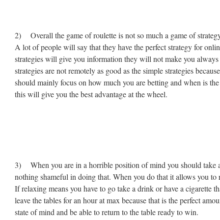
2) Overall the game of roulette is not so much a game of strategy
A lot of people will say that they have the perfect strategy for onli
strategies will give you information they will not make you always
strategies are not remotely as good as the simple strategies becaus
should mainly focus on how much you are betting and when is the 
this will give you the best advantage at the wheel.
3) When you are in a horrible position of mind you should take a 
nothing shameful in doing that. When you do that it allows you to r
If relaxing means you have to go take a drink or have a cigarette
leave the tables for an hour at max because that is the perfect amou
state of mind and be able to return to the table ready to win.