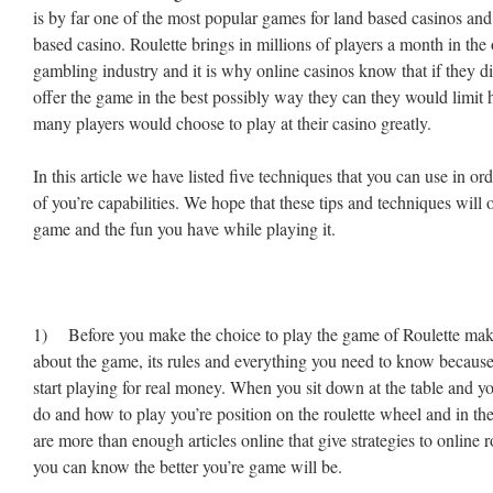
is by far one of the most popular games for land based casinos and
based casino. Roulette brings in millions of players a month in the
gambling industry and it is why online casinos know that if they di
offer the game in the best possibly way they can they would limit
many players would choose to play at their casino greatly.
In this article we have listed five techniques that you can use in ord
of you’re capabilities. We hope that these tips and techniques will o
game and the fun you have while playing it.
1) Before you make the choice to play the game of Roulette make 
about the game, its rules and everything you need to know because
start playing for real money. When you sit down at the table and y
do and how to play you’re position on the roulette wheel and in th
are more than enough articles online that give strategies to online 
you can know the better you’re game will be.